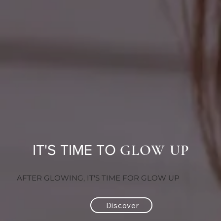
GLOW UP
IT'S TIME TO
AFTER GLOWING, IT'S TIME FOR GLOW UP
Discover