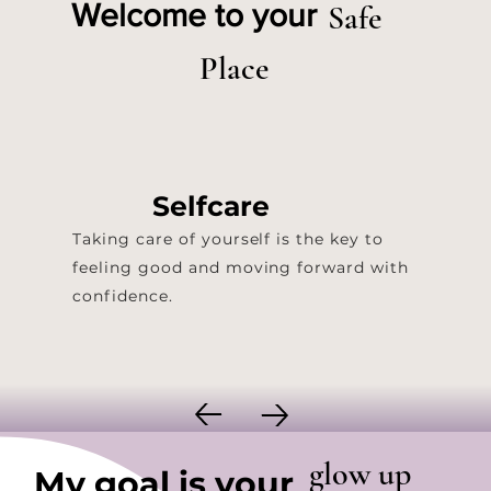
Safe
Welcome to your
Place
Selfcare
Taking care of yourself is the key to
feeling good and moving forward with
confidence.
glow up
My goal is your