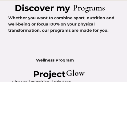
Programs
Discover my
Whether you want to combine sport, nutrition and
well-being or focus 100% on your physical
transformation, our programs are made for you.
Wellness Program
Glow
Project
Fitness ⎮ Nutrition ⎮ Mindset