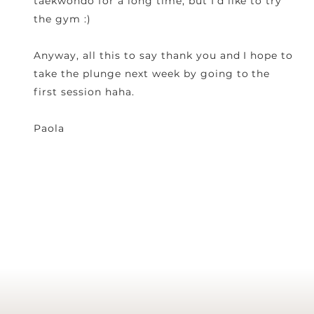
taekwondo for a long time, but I'd like to try
the gym :)
Anyway, all this to say thank you and I hope to
take the plunge next week by going to the
first session haha.
Paola