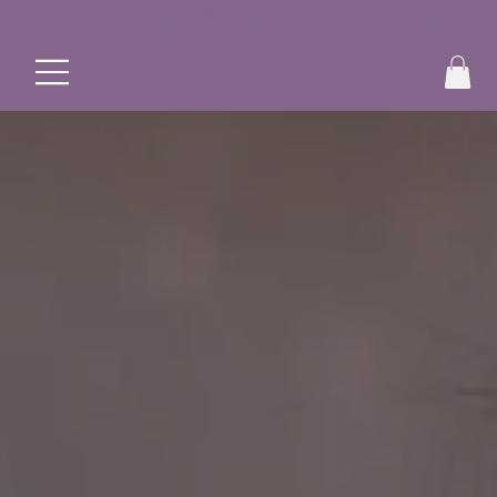
✨ Commence ton rééquilibrage alimentaire et bouge à ton r