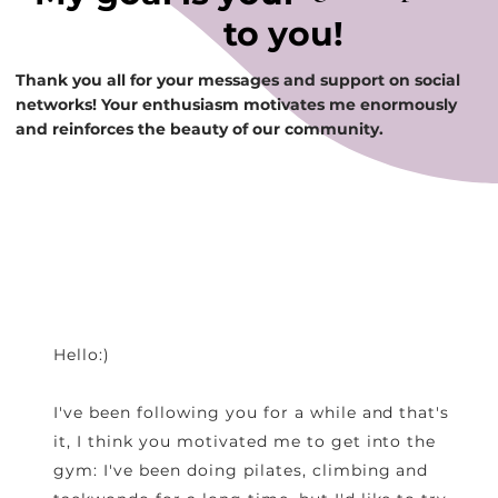
to you!
Thank you all for your messages and support on social
networks! Your enthusiasm motivates me enormously
and reinforces the beauty of our community.
Hello:)
I've been following you for a while and that's
it, I think you motivated me to get into the
gym: I've been doing pilates, climbing and